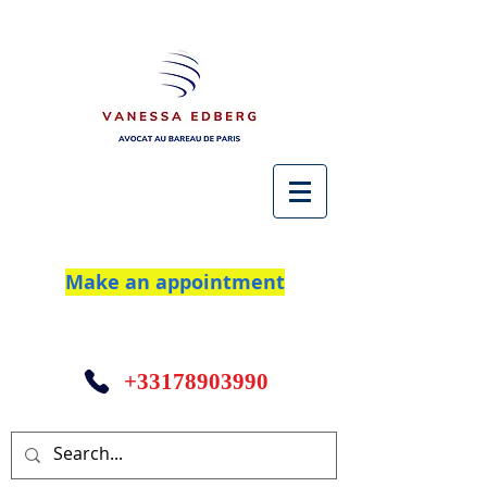
Make an appointment
+33178903990