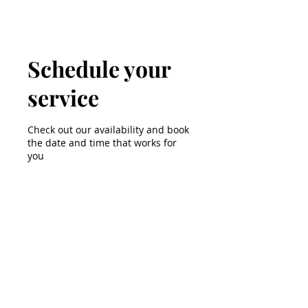
Schedule your
service
Check out our availability and book
the date and time that works for
you