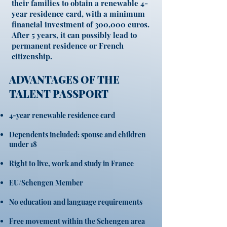
their families to obtain a renewable 4-
year residence card, with a minimum
financial investment of 300,000 euros.
After 5 years, it can possibly lead to
permanent residence or French
citizenship.
ADVANTAGES OF THE
TALENT PASSPORT
4-year renewable residence card
Dependents included: spouse and children
under 18
Right to live, work and study in France
EU/Schengen Member
No education and language requirements
Free movement within the Schengen area