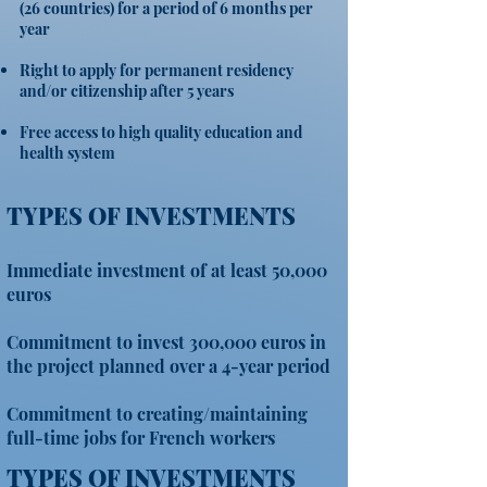
(26 countries) for a period of 6 months per
year
Right to apply for permanent residency
and/or citizenship after 5 years
Free access to high quality education and
health system
TYPES OF INVESTMENTS
Immediate investment of at least 50,000
euros
Commitment to invest 300,000 euros in
the project planned over a 4-year period
Commitment to creating/maintaining
full-time jobs for French workers
TYPES OF INVESTMENTS