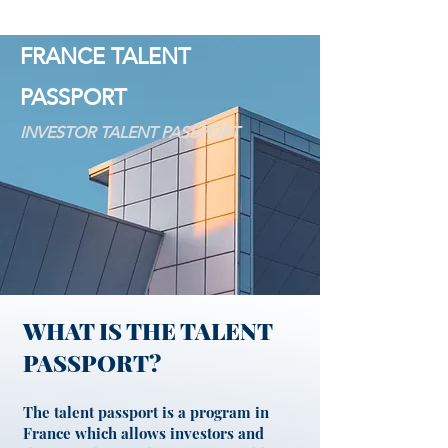
FRANCE TALENT
PASSPORT
INVESTOR TALENT PASSPORT
WHAT IS THE TALENT
PASSPORT?
The talent passport is a program in
France which allows investors and