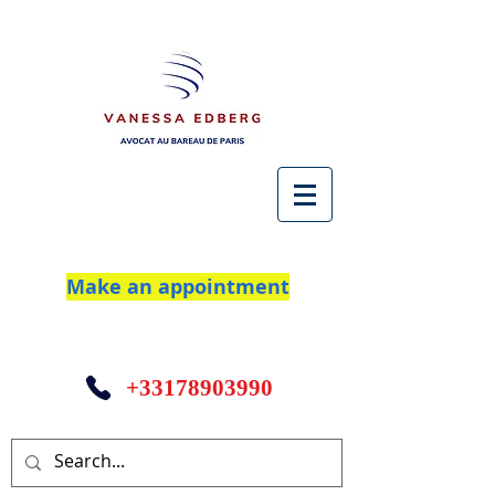
Make an appointment
+33178903990