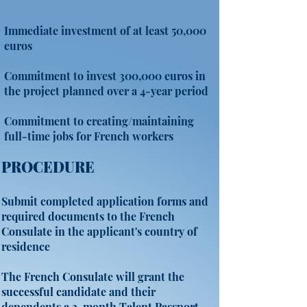
Immediate investment of at least 50,000
euros
Commitment to invest 300,000 euros in
the project planned over a 4-year period
Commitment to creating/maintaining
full-time jobs for French workers
PROCEDURE
Submit completed application forms and
required documents to the French
Consulate in the applicant's country of
residence
The French Consulate will grant the
successful candidate and their
dependents a 3-month Talent Passport