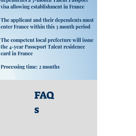
visa allowing establishment in France
The applicant and their dependents must
enter France within this 3 month period
The competent local prefecture will issue
the 4-year Passeport Talent residence
card in France
Processing time: 2 months
FAQ
s