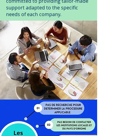
committed to providing tailor-made
support adapted to the specific
needs of each company.