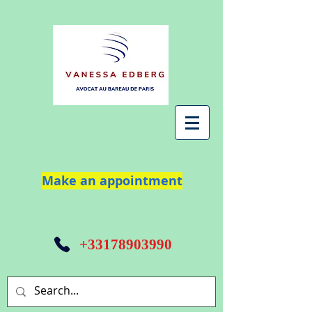
Make an appointment
+33178903990