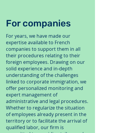
For companies
For years, we have made our
expertise available to French
companies to support them in all
their procedures relating to their
foreign employees. Drawing on our
solid experience and in-depth
understanding of the challenges
linked to corporate immigration, we
offer personalized monitoring and
expert management of
administrative and legal procedures.
Whether to regularize the situation
of employees already present in the
territory or to facilitate the arrival of
qualified labor, our firm is