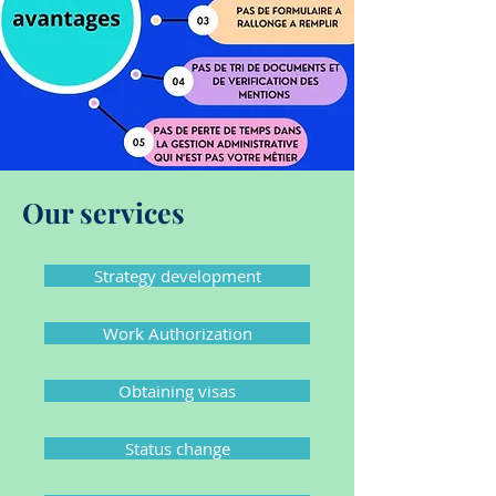
Our services
Strategy development
Work Authorization
Obtaining visas
Status change