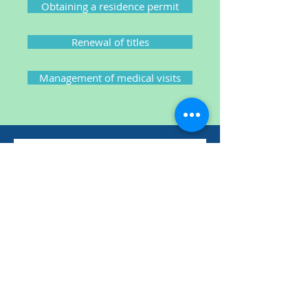
Obtaining a residence permit
Renewal of titles
Management of medical visits
Contact us
Contact us via this form. We will
respond to you as quickly as
possible.
Nom
Prénom