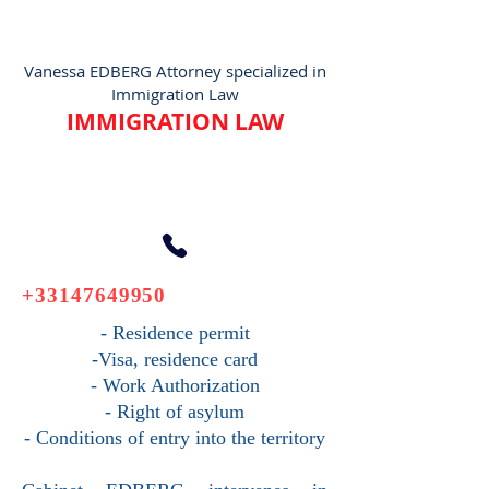
Vanessa EDBERG Attorney specialized in
Immigration Law
IMMIGRATION LAW
+33147649950
- Residence permit
-Visa, residence card
- Work Authorization
- Right of asylum
- Conditions of entry into the territory