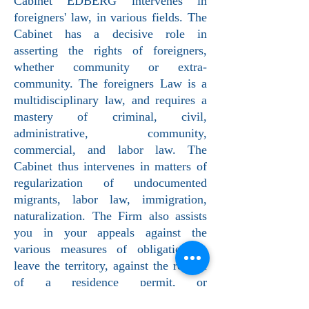
Cabinet EDBERG intervenes in
foreigners' law, in various fields. The
Cabinet has a decisive role in
asserting the rights of foreigners,
whether community or extra-
community. The foreigners Law is a
multidisciplinary law, and requires a
mastery of criminal, civil,
administrative, community,
commercial, and labor law. The
Cabinet thus intervenes in matters of
regularization of undocumented
migrants, labor law, immigration,
naturalization. The Firm also assists
you in your appeals against the
various measures of obligation to
leave the territory, against the refusal
of a residence permit, or
administrative detention.