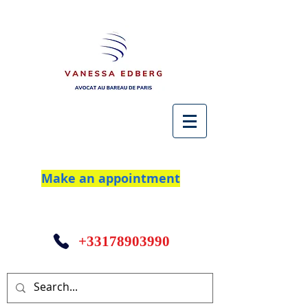
Make an appointment
+33178903990